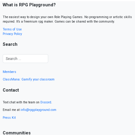
What is RPG Playground?
The easiest way to design your own Role Playing Games. No programming or artistic skills
required. It’s a freemium rpg maker. Games can be shared with the community.
Terms of Use
Privacy Policy
Search
Members
ClassMana: Gamify your classroom
Contact
Text chat with the team on
Discord
.
Email me at
info@rpgplayground.com
Press Kit
Communities