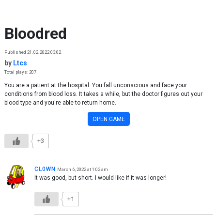
Skip to content
Bloodred
Published 21.02.2022 03:02
by
Ltcs
Total plays: 207
You are a patient at the hospital. You fall unconscious and face your
conditions from blood loss. It takes a while, but the doctor figures out your
blood type and you're able to return home.
OPEN GAME
+3
CL0WN
March 6, 2022 at 1:02 am
It was good, but short. I would like if it was longer!
+1