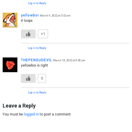
Log in to Reply
yellowboi
March 9, 2022 at 5:32 am
it loops
+1
Log in to Reply
THEPENGUDEVIL
March 18, 2022 at 9:30 pm
yellowboi is right
0
Log in to Reply
Leave a Reply
You must be
logged in
to post a comment.