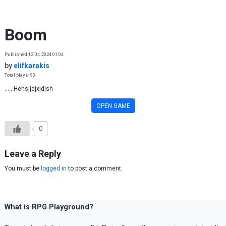
Skip to content
Boom
Published 12.04.2024 01:04
by
elifkarakis
Total plays: 90
..... Hehsjjdjxjdjsh
OPEN GAME
0
Leave a Reply
You must be
logged in
to post a comment.
What is RPG Playground?