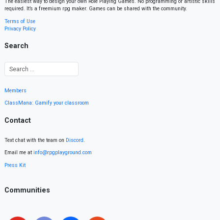
The easiest way to design your own Role Playing Games. No programming or artistic skills
required. It’s a freemium rpg maker. Games can be shared with the community.
Terms of Use
Privacy Policy
Search
Members
ClassMana: Gamify your classroom
Contact
Text chat with the team on
Discord
.
Email me at
info@rpgplayground.com
Press Kit
Communities