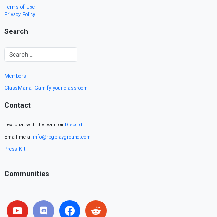
Terms of Use
Privacy Policy
Search
Members
ClassMana: Gamify your classroom
Contact
Text chat with the team on
Discord
.
Email me at
info@rpgplayground.com
Press Kit
Communities