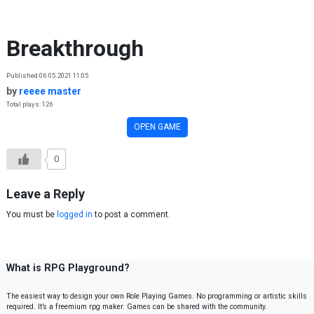
Skip to content
Breakthrough
Published 06.05.2021 11:05
by
reeee master
Total plays: 126
OPEN GAME
0
Leave a Reply
You must be
logged in
to post a comment.
What is RPG Playground?
The easiest way to design your own Role Playing Games. No programming or artistic skills
required. It’s a freemium rpg maker. Games can be shared with the community.