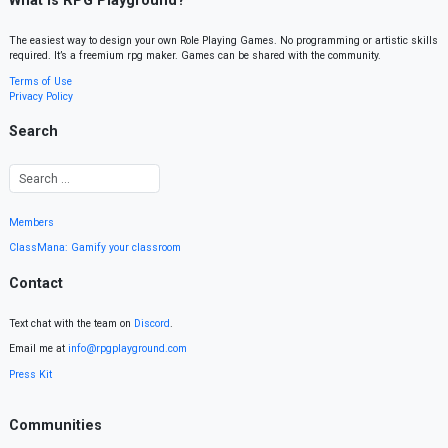
What is RPG Playground?
The easiest way to design your own Role Playing Games. No programming or artistic skills
required. It’s a freemium rpg maker. Games can be shared with the community.
Terms of Use
Privacy Policy
Search
Members
ClassMana: Gamify your classroom
Contact
Text chat with the team on
Discord
.
Email me at
info@rpgplayground.com
Press Kit
Communities