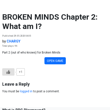
Skip to content
BROKEN MINDS Chapter 2:
What am I?
Published 29.05.2020 04:05
by
CHARGY
Total plays: 96
Part 2 (out of who knows) for Broken Minds
OPEN GAME
+1
Leave a Reply
You must be
logged in
to post a comment.