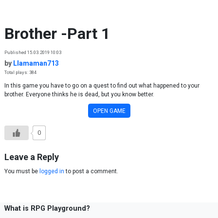
Skip to content
Brother -Part 1
Published 15.03.2019 10:03
by
Llamaman713
Total plays: 384
In this game you have to go on a quest to find out what happened to your
brother. Everyone thinks he is dead, but you know better.
OPEN GAME
0
Leave a Reply
You must be
logged in
to post a comment.
What is RPG Playground?