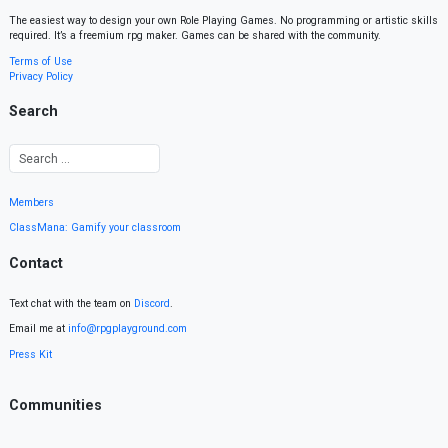
The easiest way to design your own Role Playing Games. No programming or artistic skills
required. It’s a freemium rpg maker. Games can be shared with the community.
Terms of Use
Privacy Policy
Search
Members
ClassMana: Gamify your classroom
Contact
Text chat with the team on
Discord
.
Email me at
info@rpgplayground.com
Press Kit
Communities