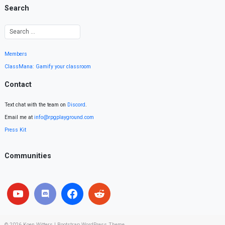
Search
Members
ClassMana: Gamify your classroom
Contact
Text chat with the team on
Discord
.
Email me at
info@rpgplayground.com
Press Kit
Communities
© 2026
Koen Witters
|
Bootstrap WordPress Theme