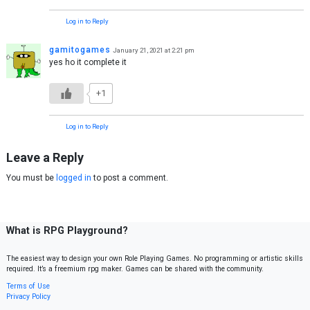
Log in to Reply
gamitogames
January 21, 2021 at 2:21 pm
yes ho it complete it
+1
Log in to Reply
Leave a Reply
You must be
logged in
to post a comment.
What is RPG Playground?
The easiest way to design your own Role Playing Games. No programming or artistic skills
required. It’s a freemium rpg maker. Games can be shared with the community.
Terms of Use
Privacy Policy