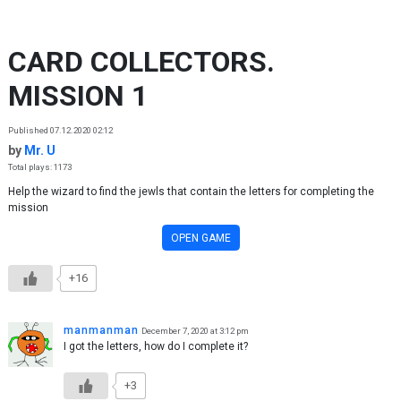
Skip to content
CARD COLLECTORS.
MISSION 1
Published 07.12.2020 02:12
by
Mr. U
Total plays: 1173
Help the wizard to find the jewls that contain the letters for completing the
mission
OPEN GAME
+16
manmanman
December 7, 2020 at 3:12 pm
I got the letters, how do I complete it?
+3