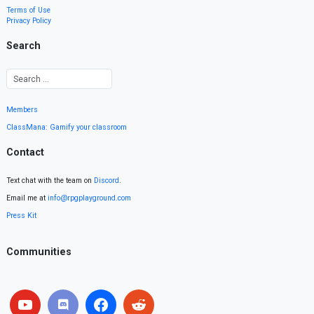
Terms of Use
Privacy Policy
Search
Members
ClassMana: Gamify your classroom
Contact
Text chat with the team on
Discord
.
Email me at
info@rpgplayground.com
Press Kit
Communities