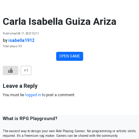
Skip to content
Carla Isabella Guiza Ariza
Published 08.11.2021 02:11
by
isabella1912
Total plays: 93
OPEN GAME
+1
Leave a Reply
You must be
logged in
to post a comment.
What is RPG Playground?
The easiest way to design your own Role Playing Games. No programming or artistic skills
required. It’s a freemium rpg maker. Games can be shared with the community.