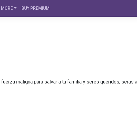
MORE
BUY PREMIUM
a fuerza maligna para salvar a tu familia y seres queridos, será