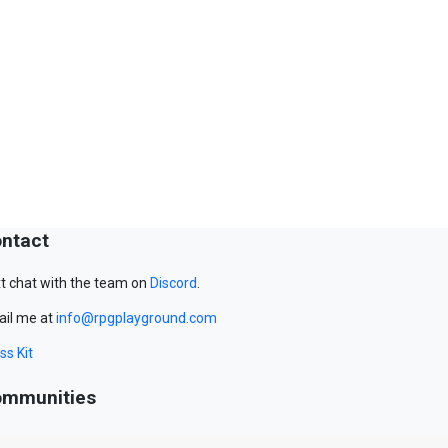
ntact
t chat with the team on
Discord
.
il me at
info@rpgplayground.com
ss Kit
mmunities