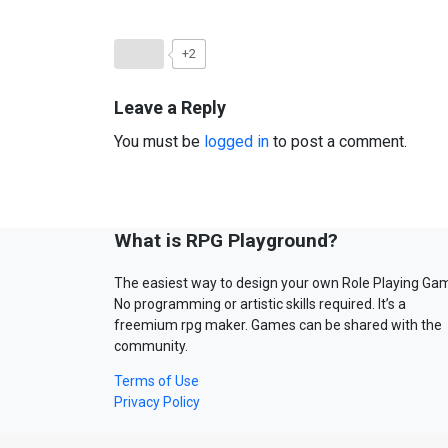
+2
Leave a Reply
You must be
logged in
to post a comment.
What is RPG Playground?
The easiest way to design your own Role Playing Ga
No programming or artistic skills required. It’s a
freemium rpg maker. Games can be shared with the
community.
Terms of Use
Privacy Policy