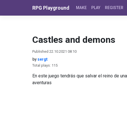
Skip to content
RPG Playground
MAKE
PLAY
REGISTER
Castles and demons
Published 22.10.2021 08:10
by
sergt
Total plays: 115
En este juego tendrás que salvar el reino de un
aventuras