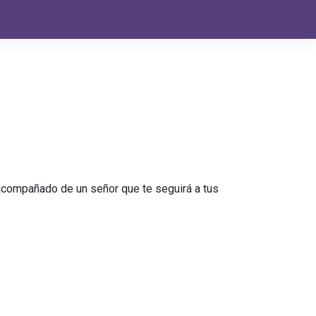
s acompañado de un señor que te seguirá a tus