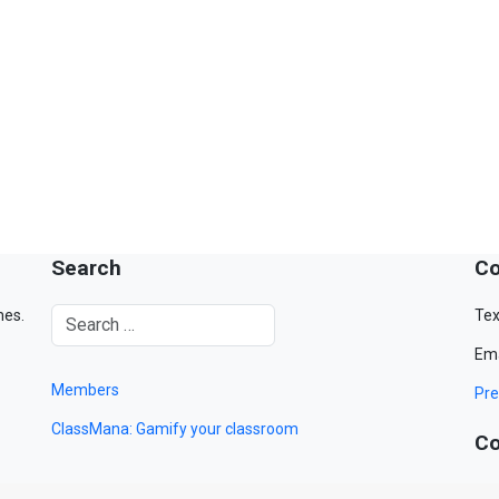
Search
Co
mes.
Tex
Ema
Members
Pre
ClassMana: Gamify your classroom
Co