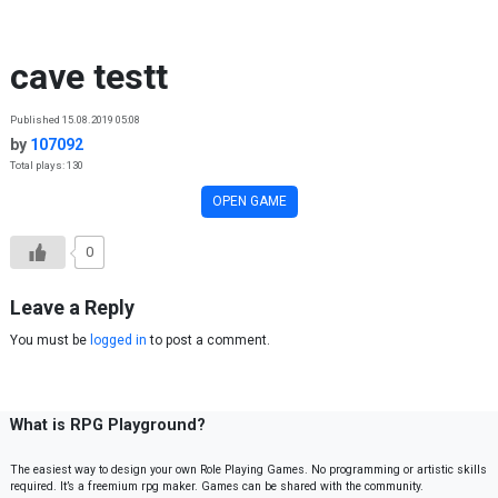
Skip to content
cave testt
Published 15.08.2019 05:08
by
107092
Total plays: 130
OPEN GAME
0
Leave a Reply
You must be
logged in
to post a comment.
What is RPG Playground?
The easiest way to design your own Role Playing Games. No programming or artistic skills
required. It’s a freemium rpg maker. Games can be shared with the community.