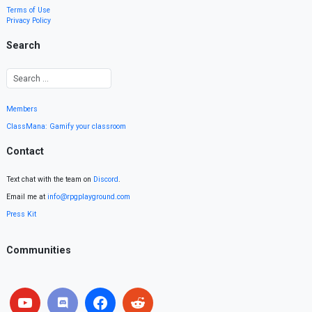
Terms of Use
Privacy Policy
Search
Members
ClassMana: Gamify your classroom
Contact
Text chat with the team on
Discord
.
Email me at
info@rpgplayground.com
Press Kit
Communities