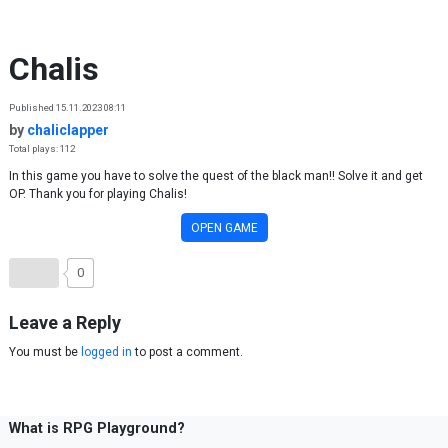
Skip to content
Chalis
Published 15.11.2023 08:11
by
chaliclapper
Total plays: 112
In this game you have to solve the quest of the black man!! Solve it and get
OP. Thank you for playing Chalis!
OPEN GAME
0
Leave a Reply
You must be
logged in
to post a comment.
What is RPG Playground?