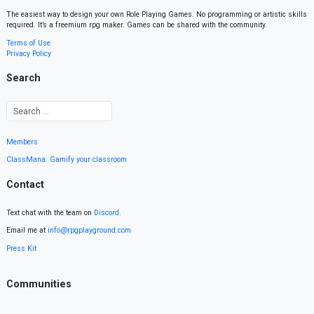
The easiest way to design your own Role Playing Games. No programming or artistic skills
required. It’s a freemium rpg maker. Games can be shared with the community.
Terms of Use
Privacy Policy
Search
Members
ClassMana: Gamify your classroom
Contact
Text chat with the team on
Discord
.
Email me at
info@rpgplayground.com
Press Kit
Communities