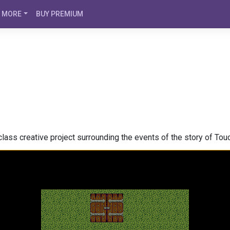
MORE
BUY PREMIUM
lass creative project surrounding the events of the story of Touc