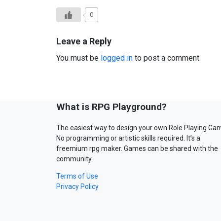
0
Leave a Reply
You must be
logged in
to post a comment.
What is RPG Playground?
The easiest way to design your own Role Playing Ga
No programming or artistic skills required. It’s a
freemium rpg maker. Games can be shared with the
community.
Terms of Use
Privacy Policy