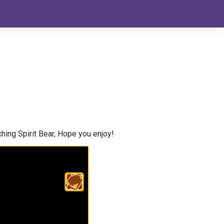
hing Spirit Bear, Hope you enjoy!