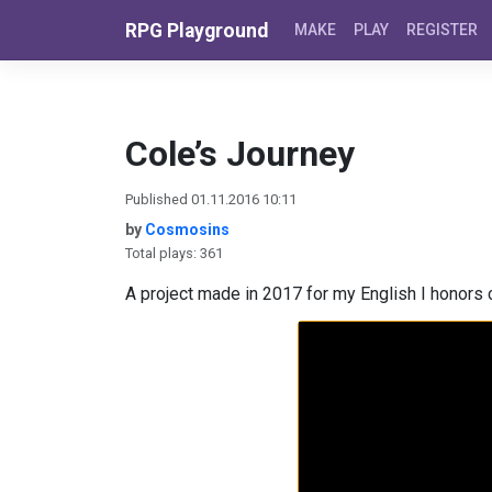
Skip to content
RPG Playground
MAKE
PLAY
REGISTER
Cole’s Journey
Published 01.11.2016 10:11
by
Cosmosins
Total plays: 361
A project made in 2017 for my English I honors c