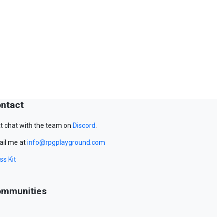
ntact
t chat with the team on
Discord
.
il me at
info@rpgplayground.com
ss Kit
mmunities