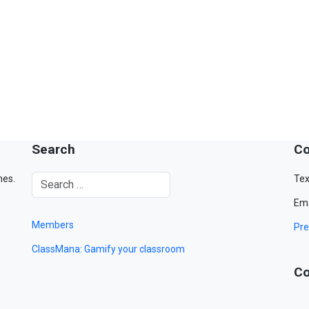
Search
Co
mes.
Tex
Ema
Members
Pre
ClassMana: Gamify your classroom
Co