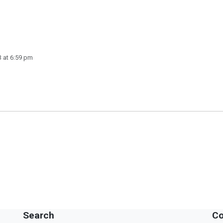
 at 6:59 pm
Search
Co