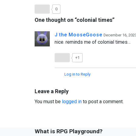
0
One thought on “
colonial times
”
J the MooseGoose
December 16, 2023
nice. reminds me of colonial times…
+1
Log in to Reply
Leave a Reply
You must be
logged in
to post a comment.
What is RPG Playground?