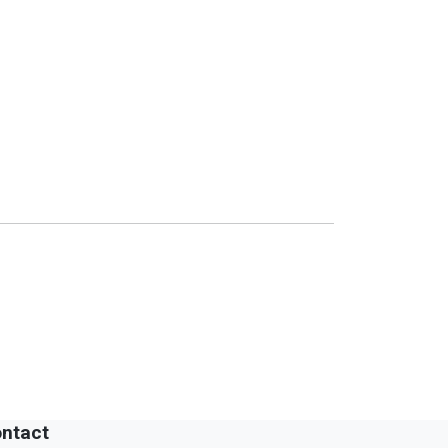
ntact