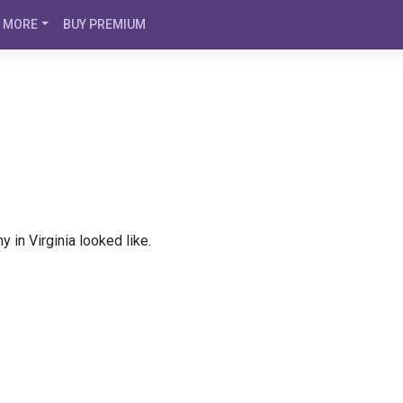
MORE
BUY PREMIUM
 in Virginia looked like.