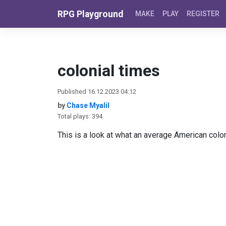
Skip to content
RPG Playground
MAKE
PLAY
REGISTER
colonial times
Published 16.12.2023 04:12
by
Chase Myalil
Total plays: 394
This is a look at what an average American colony