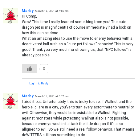
Marby
March 14, 2021 at 6:16 pm
Hi Comp,
Wow! This time I really learned something from you! The cute
dragon pet is magnificent! I of course immediately had a look on
how this can be done.
What an amazing idea to use the move to enemy behavior with a
deactivated bull rush as a “cute pet follows” behavior! This is very
good! Thank you very much for showing us, that “NPC follows” is
already possible.
0
Log in to Reply
Marby
March 14, 2021 at 6:57 pm
I tried it out. Unfortunately, this is tricky to use. If Wallnut and the
hero e. g. are in a city, you’ve to turn every actor there to neutral or
evil. Otherwise, they would be irresistable to Wallnut. Fighting
against monsters while protecting Wallnut also is not possible,
because enemys wouldn’t attack the little dragon if it’s also
alligned to evil. So we still need a real follow behavior. That means
deWiTTERS still has something to do.