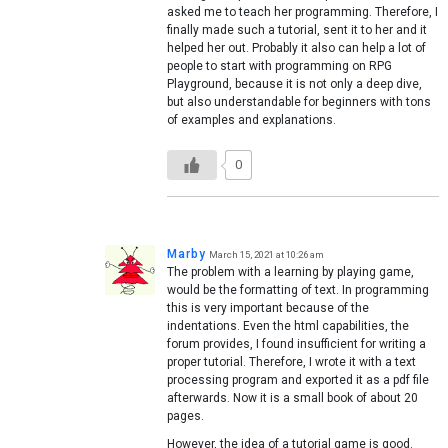
asked me to teach her programming. Therefore, I
finally made such a tutorial, sent it to her and it
helped her out. Probably it also can help a lot of
people to start with programming on RPG
Playground, because it is not only a deep dive,
but also understandable for beginners with tons
of examples and explanations.
0
Marby
March 15, 2021 at 10:26 am
The problem with a learning by playing game,
would be the formatting of text. In programming
this is very important because of the
indentations. Even the html capabilities, the
forum provides, I found insufficient for writing a
proper tutorial. Therefore, I wrote it with a text
processing program and exported it as a pdf file
afterwards. Now it is a small book of about 20
pages.
However, the idea of a tutorial game is good.