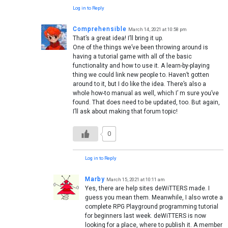
Log in to Reply
Comprehensible
March 14, 2021 at 10:58 pm
That’s a great idea! I’ll bring it up.
One of the things we’ve been throwing around is
having a tutorial game with all of the basic
functionality and how to use it. A learn-by-playing
thing we could link new people to. Haven’t gotten
around to it, but I do like the idea. There’s also a
whole how-to manual as well, which I’ m sure you’ve
found. That does need to be updated, too. But again,
I’ll ask about making that forum topic!
0
Log in to Reply
Marby
March 15, 2021 at 10:11 am
Yes, there are help sites deWiTTERS made. I
guess you mean them. Meanwhile, I also wrote a
complete RPG Playground programming tutorial
for beginners last week. deWiTTERS is now
looking for a place, where to publish it. A member