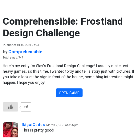
Skip to content
Comprehensible: Frostland
Design Challenge
Published 01.03.2021 06:03
by
Comprehensible
Total plays: 747
Here's my entry for Slay's Frostland Design Challenge! I usually make text-
heavy games, so this time, I wanted to try and tell a story just with pictures. If
you take a look at the sign in front of the house, something interesting might
happen. I hope you enjoy!
OPEN GAME
+6
IkigaiCodes
March 2, 2021 at 5:25 pm
This is pretty good!