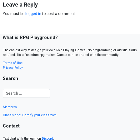
Leave a Reply
You must be
logged in
to post a comment.
What is RPG Playground?
The easiest way to design your own Role Playing Games. No programming or artistic skills
required. It’s a freemium rpg maker. Games can be shared with the community.
Terms of Use
Privacy Policy
Search
Members
ClassMana: Gamify your classroom
Contact
Text chat with the team on
Discord
.