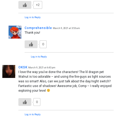
+2
Log in to Reply
Comprehensible
March 9, 2021 at 3:53 am
Thank you!
0
Log in to Reply
OKSK
March 9, 2021 at 6:43 pm
I love the way you’ve done the characters! The lil dragon pet
Walnut is too adorable – and using the fire-guys as light sources
was so smart! Also, can we just talk about the day/night switch?
Fantastic use of shadows! Awesome job, Comp – I really enjoyed
exploring your level
0
Log in to Reply