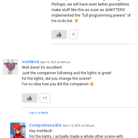
Perhaps, we will have even better possibilities
make stuff like this as soon as deWiTTERS
implemented the “full programming powers” of
his to-do list.
0
IrishNick
April 9, 2021 at 6:00 am
Well done! it’s excellent.
Just the companion following and the lights is great!
for the lights, did you change the scene?
I’ve no idea how you did the companion
+1
Log in to Reply
Comprehensible
April 13, 2021 at 6:44 pm
Hey IrishNick!
For the lights, I actually made a whole other scene with