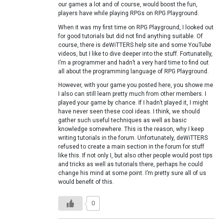
our games a lot and of course, would boost the fun,
players have while playing RPGs on RPG Playground.
When it was my first time on RPG Playground, I looked out
for good tutorials but did not find anything suitable. Of
course, there is deWiTTERS help site and some YouTube
videos, but I like to dive deeper into the stuff. Fortunatelly,
I’m a programmer and hadn’t a very hard time to find out
all about the programming language of RPG Playground.
However, with your game you posted here, you showe me
I also can still learn pretty much from other members. I
played your game by chance. If I hadn’t played it, I might
have never seen these cool ideas. I think, we should
gather such useful techniques as well as basic
knowledge somewhere. This is the reason, why I keep
writing tutorials in the forum. Unfortunately, deWiTTERS
refused to create a main section in the forum for stuff
like this. If not only I, but also other people would post tips
and tricks as well as tutorials there, perhaps he could
change his mind at some point. I’m pretty sure all of us
would benefit of this.
0