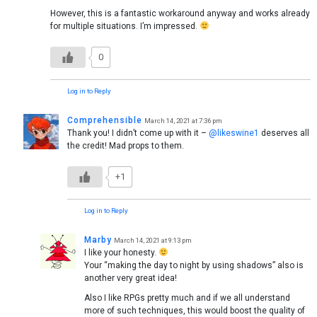
However, this is a fantastic workaround anyway and works already
for multiple situations. I’m impressed.
0
Log in to Reply
Comprehensible
March 14, 2021 at 7:36 pm
Thank you! I didn’t come up with it –
@likeswine1
deserves all
the credit! Mad props to them.
+1
Log in to Reply
Marby
March 14, 2021 at 9:13 pm
I like your honesty.
Your “making the day to night by using shadows” also is
another very great idea!
Also I like RPGs pretty much and if we all understand
more of such techniques, this would boost the quality of