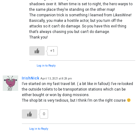
shadows over it. When time is set to night, the hero warps to
the same place they’re standing on the other map!
The companion trick is something I learned from LikesWine!
Basically, you make a hostile actor, but you turn off the
attacks so it can’t do damage. So you have this evil thing
that’s always chasing you but can’t do damage.
Thank you!
+1
Log in to Reply
IrishNick
April 13, 2021 at 8:28 pm
I’ve started on my fast travel bit. ( a bit like in fallout) I’ve re-looked
the outside toilets to be transportation stations which can be
either bought or won by doing missions.
The shop bit is very tedious, but I think I’m on the right course
0
Log in to Reply