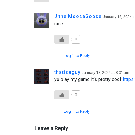
J the MooseGoose
January 18, 2024 a
nice.
0
Log in to Reply
thatisaguy
January 18, 2024 at 3:01 am
yo play my game it’s pretty cool:
https
0
Log in to Reply
Leave a Reply