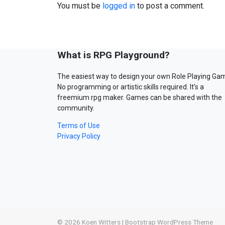
You must be
logged in
to post a comment.
What is RPG Playground?
The easiest way to design your own Role Playing Ga
No programming or artistic skills required. It’s a
freemium rpg maker. Games can be shared with the
community.
Terms of Use
Privacy Policy
© 2026
Koen Witters
|
Bootstrap WordPress Theme