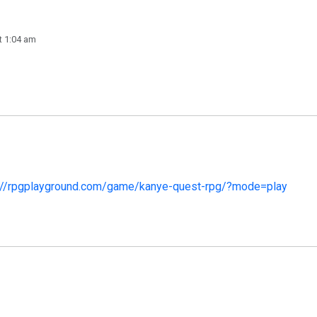
t 1:04 am
://rpgplayground.com/game/kanye-quest-rpg/?mode=play