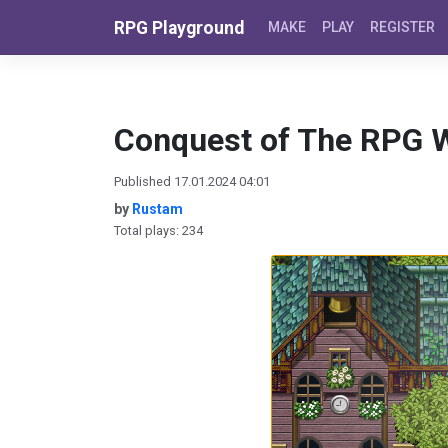
Skip to content
RPG Playground
MAKE
PLAY
REGISTER
Conquest of The RPG 
Published 17.01.2024 04:01
by
Rustam
Total plays: 234