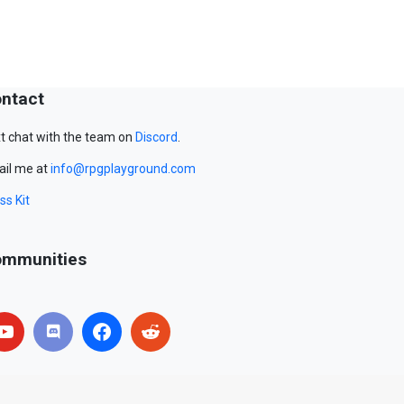
ntact
t chat with the team on
Discord
.
il me at
info@rpgplayground.com
ss Kit
mmunities