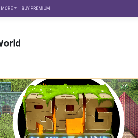
MORE
BUY PREMIUM
World