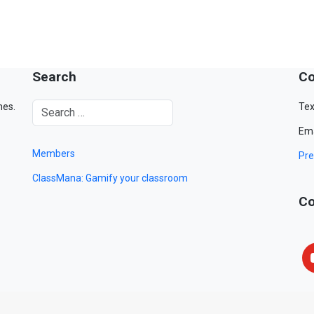
Search
Co
mes.
Tex
Ema
Members
Pre
ClassMana: Gamify your classroom
Co