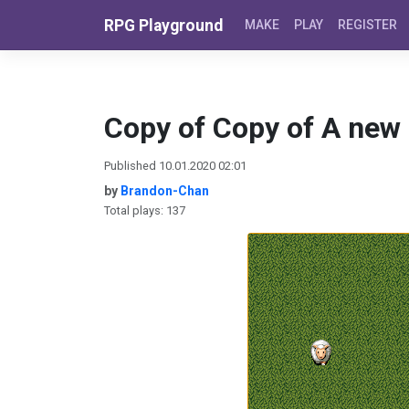
Skip to content
RPG Playground
MAKE
PLAY
REGISTER
Copy of Copy of A new
Published 10.01.2020 02:01
by
Brandon-Chan
Total plays: 137