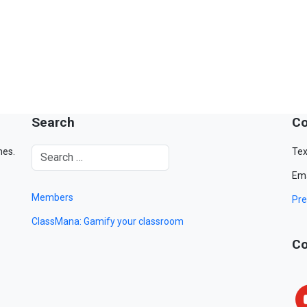
Search
Co
mes.
Tex
Ema
Members
Pre
ClassMana: Gamify your classroom
Co