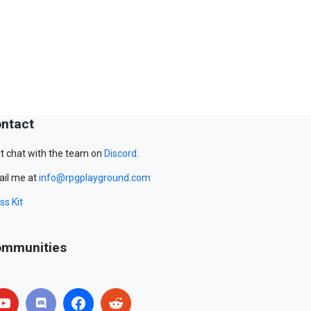
ntact
t chat with the team on
Discord
.
il me at
info@rpgplayground.com
ss Kit
mmunities