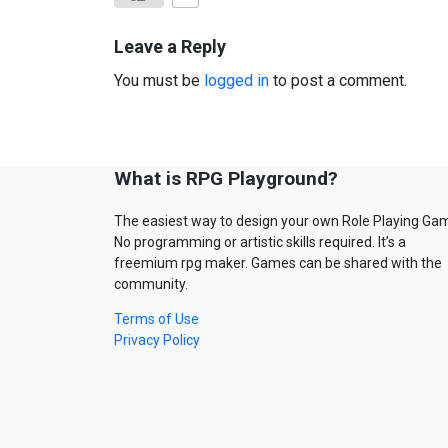
Leave a Reply
You must be
logged in
to post a comment.
What is RPG Playground?
The easiest way to design your own Role Playing Ga
No programming or artistic skills required. It’s a
freemium rpg maker. Games can be shared with the
community.
Terms of Use
Privacy Policy