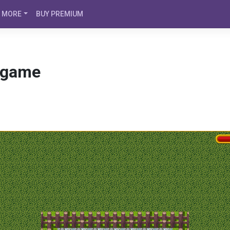
MORE
BUY PREMIUM
 game