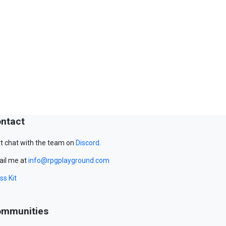
ntact
t chat with the team on
Discord
.
il me at
info@rpgplayground.com
ss Kit
mmunities