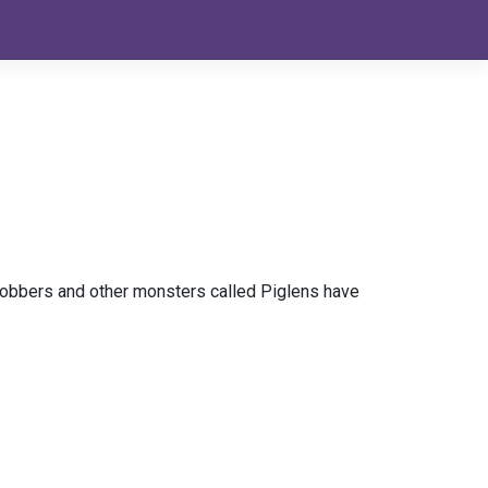
Blobbers and other monsters called Piglens have