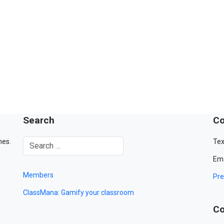
Search
Co
mes.
Tex
Ema
Members
Pre
ClassMana: Gamify your classroom
Co