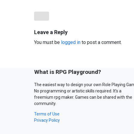
Leave a Reply
You must be
logged in
to post a comment.
What is RPG Playground?
The easiest way to design your own Role Playing Ga
No programming or artistic skills required. It’s a
freemium rpg maker. Games can be shared with the
community.
Terms of Use
Privacy Policy