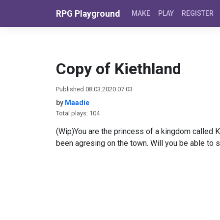
Skip to content
RPG Playground
MAKE
PLAY
REGISTER
Copy of Kiethland
Published 08.03.2020 07:03
by
Maadie
Total plays: 104
(Wip)You are the princess of a kingdom called K
been agresing on the town. Will you be able to 