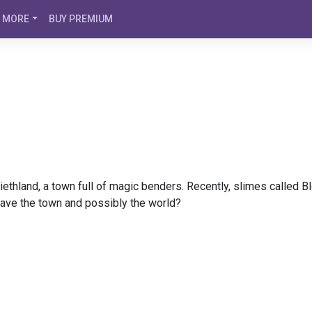
MORE
BUY PREMIUM
iethland, a town full of magic benders. Recently, slimes called 
save the town and possibly the world?