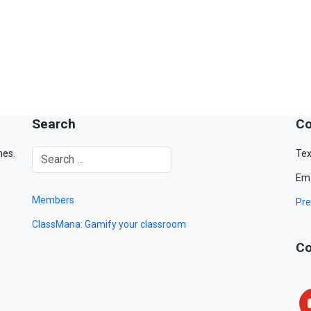
Search
Co
mes.
Tex
Ema
Members
Pre
ClassMana: Gamify your classroom
Co