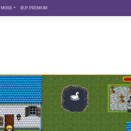
MORE
BUY PREMIUM