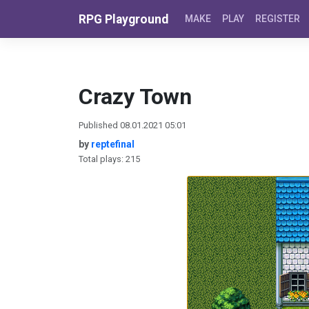
Skip to content
RPG Playground
MAKE
PLAY
REGISTER
Crazy Town
Published 08.01.2021 05:01
by
reptefinal
Total plays: 215