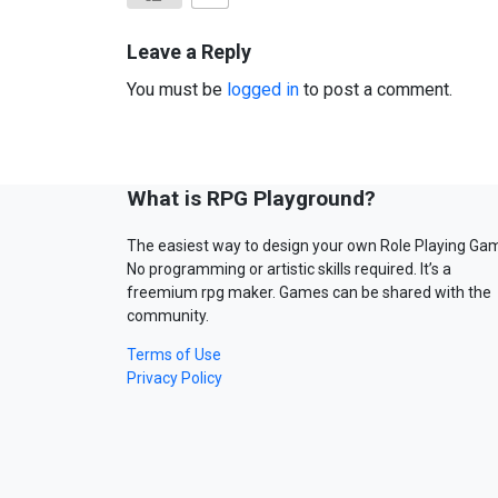
Leave a Reply
You must be
logged in
to post a comment.
What is RPG Playground?
The easiest way to design your own Role Playing Ga
No programming or artistic skills required. It’s a
freemium rpg maker. Games can be shared with the
community.
Terms of Use
Privacy Policy