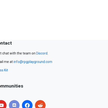
ntact
t chat with the team on
Discord
.
il me at
info@rpgplayground.com
ss Kit
mmunities