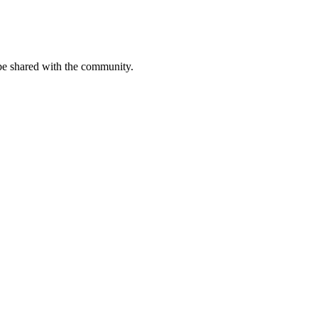
be shared with the community.