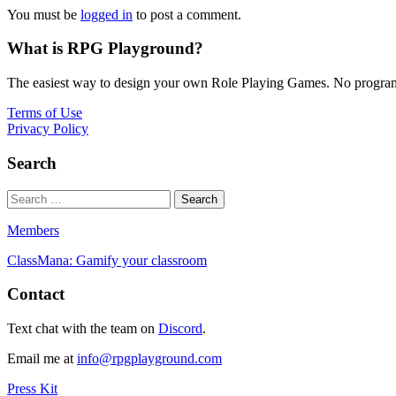
You must be
logged in
to post a comment.
What is RPG Playground?
The easiest way to design your own Role Playing Games. No programmi
Terms of Use
Privacy Policy
Search
Members
ClassMana: Gamify your classroom
Contact
Text chat with the team on
Discord
.
Email me at
info@rpgplayground.com
Press Kit