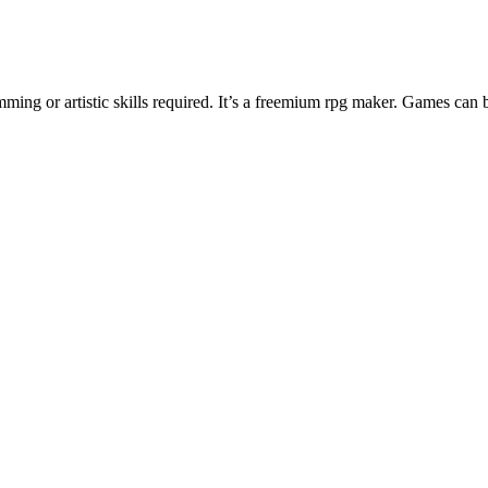
ng or artistic skills required. It’s a freemium rpg maker. Games can 