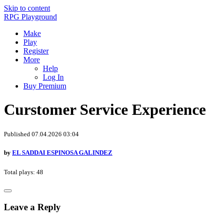
Skip to content
RPG Playground
Make
Play
Register
More
Help
Log In
Buy Premium
Curstomer Service Experience
Published 07.04.2026 03:04
by
EL SADDAI ESPINOSA GALINDEZ
Total plays: 48
Leave a Reply