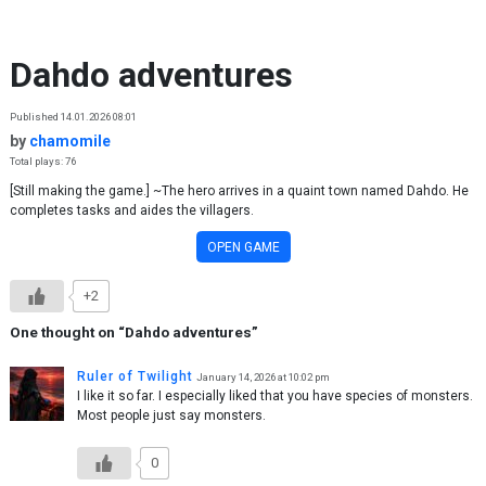
Skip to content
Dahdo adventures
Published 14.01.2026 08:01
by
chamomile
Total plays: 76
[Still making the game.] ~The hero arrives in a quaint town named Dahdo. He
completes tasks and aides the villagers.
OPEN GAME
+2
One thought on “
Dahdo adventures
”
Ruler of Twilight
January 14, 2026 at 10:02 pm
I like it so far. I especially liked that you have species of monsters.
Most people just say monsters.
0