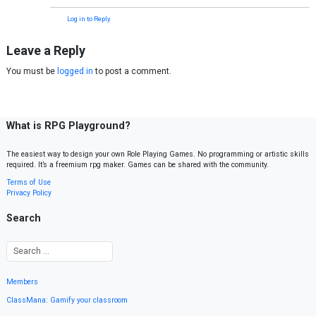
Log in to Reply
Leave a Reply
You must be
logged in
to post a comment.
What is RPG Playground?
The easiest way to design your own Role Playing Games. No programming or artistic skills
required. It’s a freemium rpg maker. Games can be shared with the community.
Terms of Use
Privacy Policy
Search
Members
ClassMana: Gamify your classroom