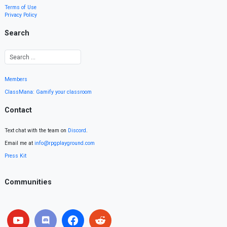
Terms of Use
Privacy Policy
Search
Members
ClassMana: Gamify your classroom
Contact
Text chat with the team on
Discord
.
Email me at
info@rpgplayground.com
Press Kit
Communities