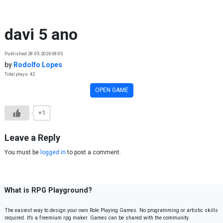
Skip to content
davi 5 ano
Published 28.05.2026 08:05
by
Rodolfo Lopes
Total plays: 42
OPEN GAME
+1
Leave a Reply
You must be
logged in
to post a comment.
What is RPG Playground?
The easiest way to design your own Role Playing Games. No programming or artistic skills
required. It’s a freemium rpg maker. Games can be shared with the community.