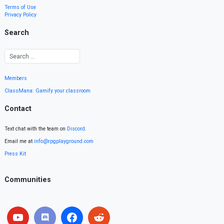
Terms of Use
Privacy Policy
Search
Members
ClassMana: Gamify your classroom
Contact
Text chat with the team on
Discord
.
Email me at
info@rpgplayground.com
Press Kit
Communities