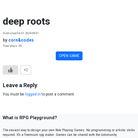
Skip to content
deep roots
Published 04.01.2026 08:01
by
corn&codes
Total plays: 55
OPEN GAME
+2
Leave a Reply
You must be
logged in
to post a comment.
What is RPG Playground?
The easiest way to design your own Role Playing Games. No programming or artistic skills
required. It’s a freemium rpg maker. Games can be shared with the community.