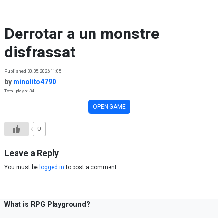
Skip to content
Derrotar a un monstre
disfrassat
Published 30.05.2026 11:05
by
minolito4790
Total plays: 34
OPEN GAME
0
Leave a Reply
You must be
logged in
to post a comment.
What is RPG Playground?