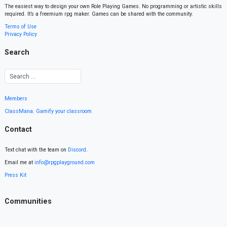
The easiest way to design your own Role Playing Games. No programming or artistic skills
required. It’s a freemium rpg maker. Games can be shared with the community.
Terms of Use
Privacy Policy
Search
Members
ClassMana: Gamify your classroom
Contact
Text chat with the team on
Discord
.
Email me at
info@rpgplayground.com
Press Kit
Communities