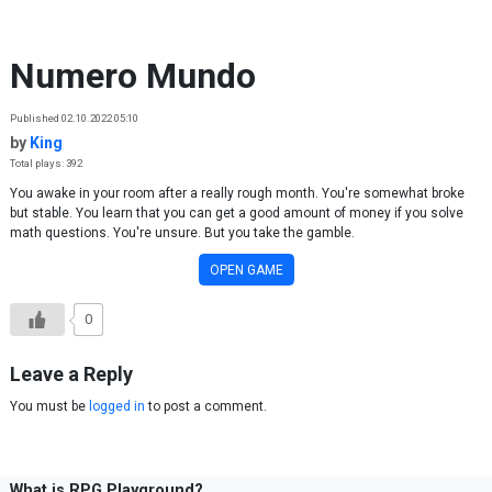
Skip to content
Numero Mundo
Published 02.10.2022 05:10
by
King
Total plays: 392
You awake in your room after a really rough month. You're somewhat broke
but stable. You learn that you can get a good amount of money if you solve
math questions. You're unsure. But you take the gamble.
OPEN GAME
0
Leave a Reply
You must be
logged in
to post a comment.
What is RPG Playground?