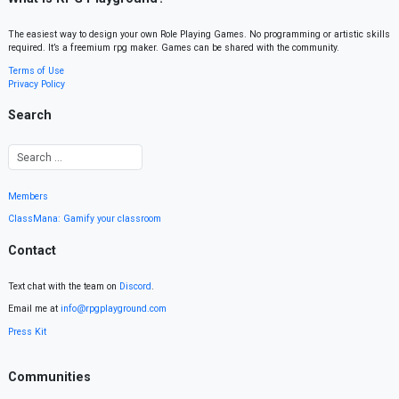
The easiest way to design your own Role Playing Games. No programming or artistic skills
required. It’s a freemium rpg maker. Games can be shared with the community.
Terms of Use
Privacy Policy
Search
Members
ClassMana: Gamify your classroom
Contact
Text chat with the team on
Discord
.
Email me at
info@rpgplayground.com
Press Kit
Communities