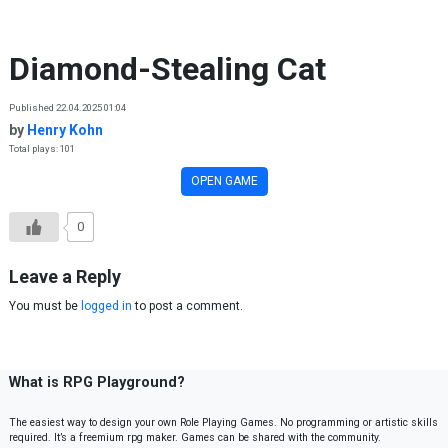
Skip to content
Diamond-Stealing Cat
Published 22.04.2025 01:04
by
Henry Kohn
Total plays: 101
OPEN GAME
0
Leave a Reply
You must be
logged in
to post a comment.
What is RPG Playground?
The easiest way to design your own Role Playing Games. No programming or artistic skills
required. It’s a freemium rpg maker. Games can be shared with the community.