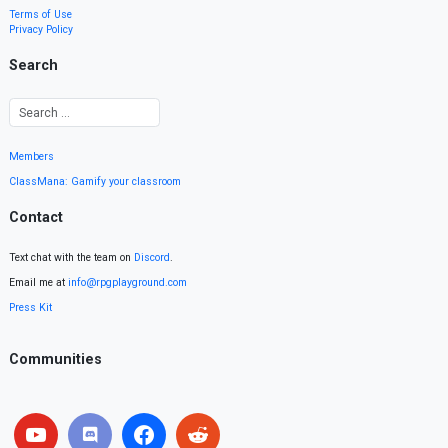
Terms of Use
Privacy Policy
Search
Members
ClassMana: Gamify your classroom
Contact
Text chat with the team on
Discord
.
Email me at
info@rpgplayground.com
Press Kit
Communities