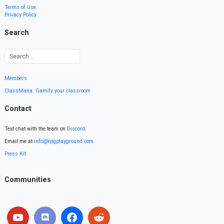
Terms of Use
Privacy Policy
Search
Members
ClassMana: Gamify your classroom
Contact
Text chat with the team on
Discord
.
Email me at
info@rpgplayground.com
Press Kit
Communities