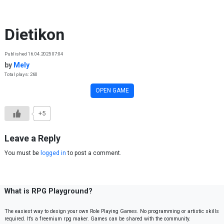
Skip to content
Dietikon
Published 16.04.2025 07:04
by
Mely
Total plays: 260
OPEN GAME
+5
Leave a Reply
You must be
logged in
to post a comment.
What is RPG Playground?
The easiest way to design your own Role Playing Games. No programming or artistic skills
required. It’s a freemium rpg maker. Games can be shared with the community.