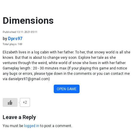
Skip to content
Dimensions
Published 13.11.2021 05:11
by
Dprs97
Total plays: 169
Elizabeth lives in a log cabin with her father. To her, that snowy world is all she
knows. But that is about to change very soon. Explore her tale as she
ventures through the weird, white world of snow she lives in with her father.
Gameplay length : 20 - 30 minutes max (If your playing this game and notice
any bugs or errors, please type down in the comments or you can contact me
via danielprs97@gmail.com)
OPEN GAME
+2
Leave a Reply
You must be
logged in
to post a comment.