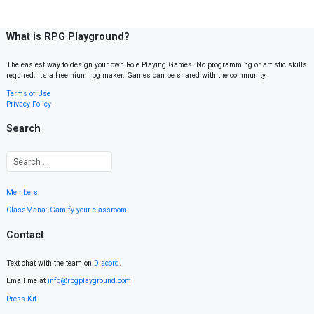
What is RPG Playground?
The easiest way to design your own Role Playing Games. No programming or artistic skills
required. It’s a freemium rpg maker. Games can be shared with the community.
Terms of Use
Privacy Policy
Search
Members
ClassMana: Gamify your classroom
Contact
Text chat with the team on
Discord
.
Email me at
info@rpgplayground.com
Press Kit