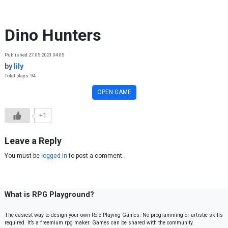
Skip to content
Dino Hunters
Published 27.05.2021 04:05
by
lily
Total plays: 94
OPEN GAME
+1
Leave a Reply
You must be
logged in
to post a comment.
What is RPG Playground?
The easiest way to design your own Role Playing Games. No programming or artistic skills
required. It’s a freemium rpg maker. Games can be shared with the community.