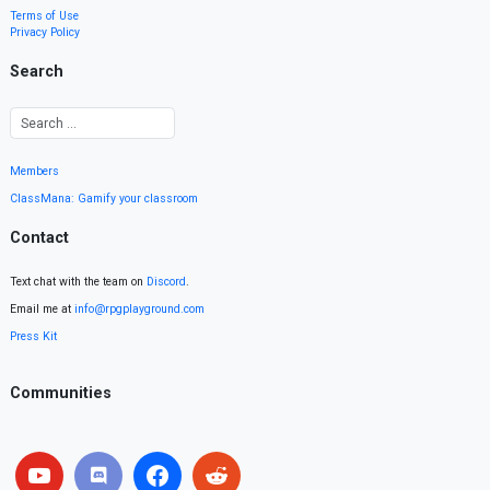
Terms of Use
Privacy Policy
Search
Members
ClassMana: Gamify your classroom
Contact
Text chat with the team on
Discord
.
Email me at
info@rpgplayground.com
Press Kit
Communities