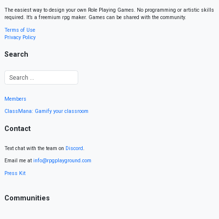
The easiest way to design your own Role Playing Games. No programming or artistic skills
required. It’s a freemium rpg maker. Games can be shared with the community.
Terms of Use
Privacy Policy
Search
Members
ClassMana: Gamify your classroom
Contact
Text chat with the team on
Discord
.
Email me at
info@rpgplayground.com
Press Kit
Communities