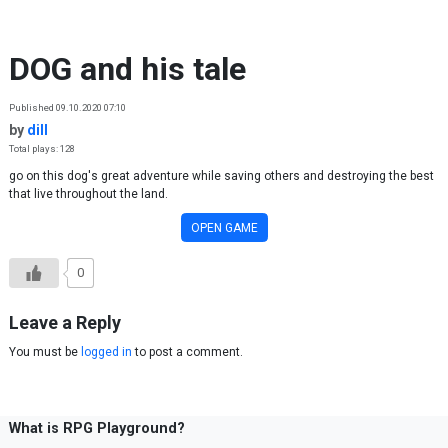
Skip to content
DOG and his tale
Published 09.10.2020 07:10
by
dill
Total plays: 128
go on this dog's great adventure while saving others and destroying the best
that live throughout the land.
OPEN GAME
0
Leave a Reply
You must be
logged in
to post a comment.
What is RPG Playground?