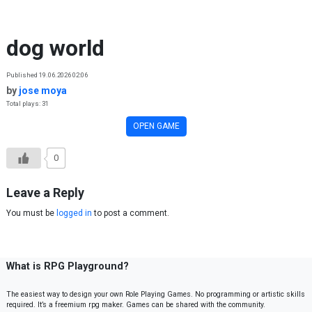
Skip to content
dog world
Published 19.06.2026 02:06
by
jose moya
Total plays: 31
OPEN GAME
0
Leave a Reply
You must be
logged in
to post a comment.
What is RPG Playground?
The easiest way to design your own Role Playing Games. No programming or artistic skills
required. It’s a freemium rpg maker. Games can be shared with the community.