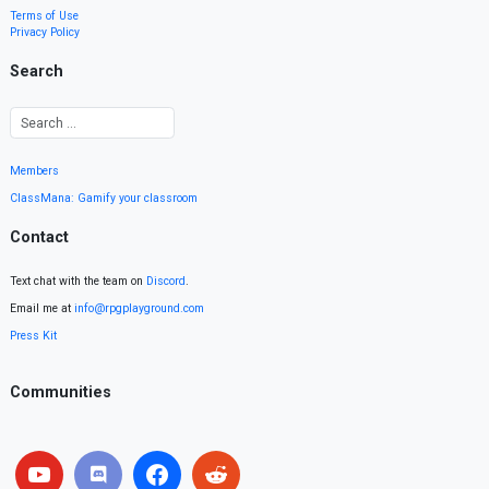
Terms of Use
Privacy Policy
Search
Members
ClassMana: Gamify your classroom
Contact
Text chat with the team on
Discord
.
Email me at
info@rpgplayground.com
Press Kit
Communities