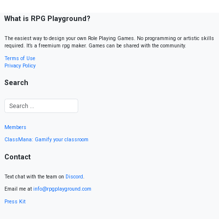
What is RPG Playground?
The easiest way to design your own Role Playing Games. No programming or artistic skills
required. It’s a freemium rpg maker. Games can be shared with the community.
Terms of Use
Privacy Policy
Search
Members
ClassMana: Gamify your classroom
Contact
Text chat with the team on
Discord
.
Email me at
info@rpgplayground.com
Press Kit