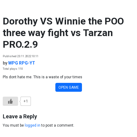
Skip to content
Dorothy VS Winnie the POO
three way fight vs Tarzan
PRO.2.9
Published 23.11.2022 10:11
by
WPG RPG-YT
Total plays: 110
Pls dont hate me. This is a waste of your times
OPEN GAME
+1
Leave a Reply
You must be
logged in
to post a comment.