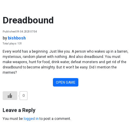
Skip to content
Dreadbound
Published 09.04.2020 07:04
by
bishbosh
Total plays: 131
Every world has a beginning. Just like you. A person who wakes up in a barren,
mysterious, random planet with nothing. And also dreadbound. You must
make weapons, hunt for food, drink water, defeat monsters and get rid of the
dreadbound to become almighty. But it won’t be easy. Did I mention the
memes?
OPEN GAME
0
Leave a Reply
You must be
logged in
to post a comment.