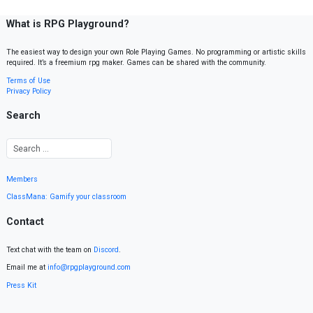
What is RPG Playground?
The easiest way to design your own Role Playing Games. No programming or artistic skills
required. It’s a freemium rpg maker. Games can be shared with the community.
Terms of Use
Privacy Policy
Search
Members
ClassMana: Gamify your classroom
Contact
Text chat with the team on
Discord
.
Email me at
info@rpgplayground.com
Press Kit