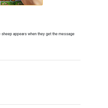
he sheep appears when they get the message