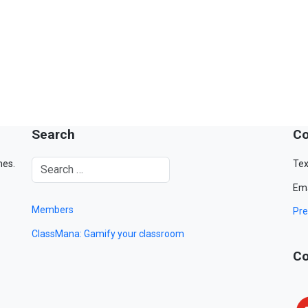
Search
Co
mes.
Tex
Ema
Members
Pre
ClassMana: Gamify your classroom
Co