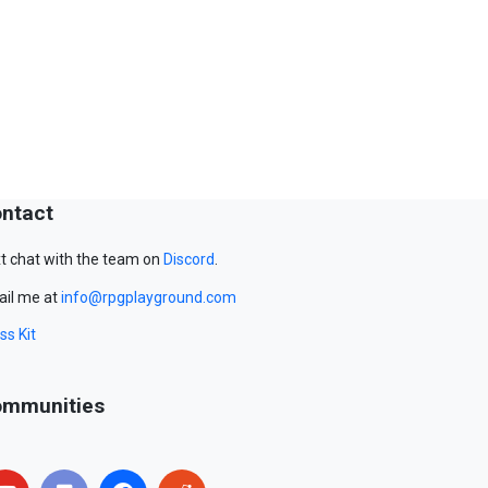
ntact
t chat with the team on
Discord
.
il me at
info@rpgplayground.com
ss Kit
mmunities