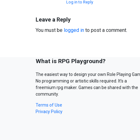
Log in to Reply
Leave a Reply
You must be
logged in
to post a comment.
What is RPG Playground?
The easiest way to design your own Role Playing Ga
No programming or artistic skills required. It’s a
freemium rpg maker. Games can be shared with the
community.
Terms of Use
Privacy Policy