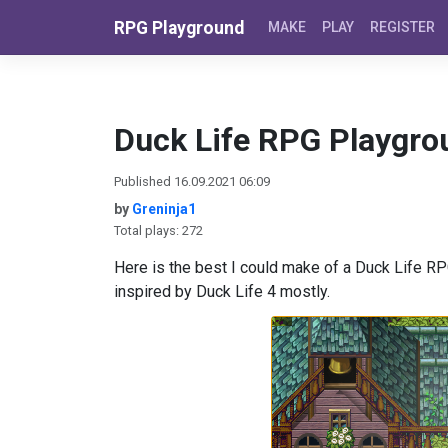
Skip to content
RPG Playground
MAKE
PLAY
REGISTER
Duck Life RPG Playgro
Published 16.09.2021 06:09
by
Greninja1
Total plays: 272
Here is the best I could make of a Duck Life RPG,
inspired by Duck Life 4 mostly.