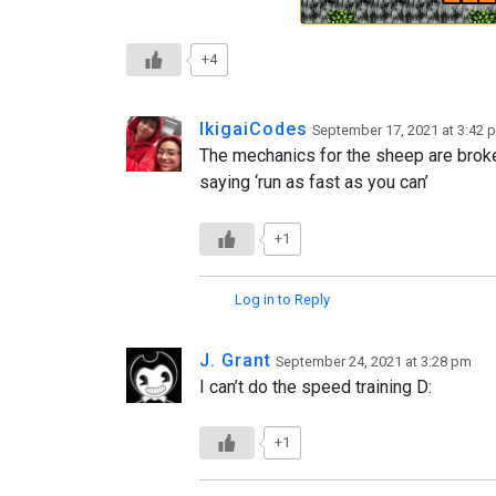
+4
IkigaiCodes
September 17, 2021 at 3:42 
The mechanics for the sheep are bro
saying ‘run as fast as you can’
+1
Log in to Reply
J. Grant
September 24, 2021 at 3:28 pm
I can’t do the speed training D:
+1