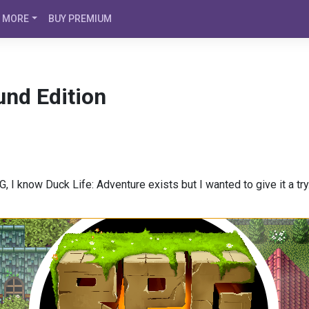
MORE
BUY PREMIUM
und Edition
 I know Duck Life: Adventure exists but I wanted to give it a try. 