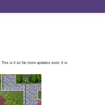
This is it so far, more updates soon. It is