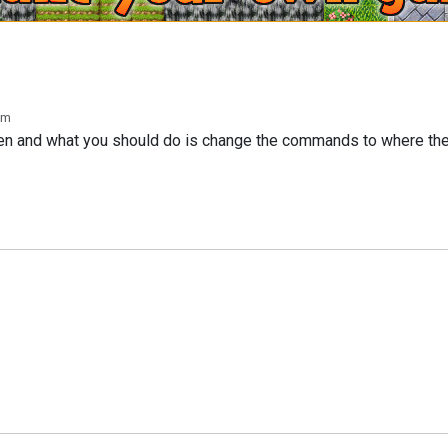
pm
ken and what you should do is change the commands to where t