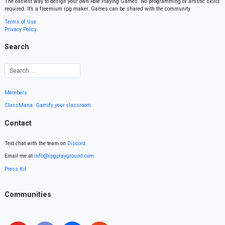
The easiest way to design your own Role Playing Games. No programming or artistic skills
required. It’s a freemium rpg maker. Games can be shared with the community.
Terms of Use
Privacy Policy
Search
Members
ClassMana: Gamify your classroom
Contact
Text chat with the team on
Discord
.
Email me at
info@rpgplayground.com
Press Kit
Communities