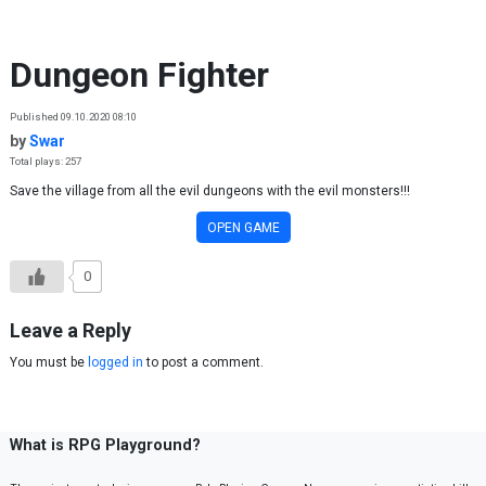
Skip to content
Dungeon Fighter
Published 09.10.2020 08:10
by
Swar
Total plays: 257
Save the village from all the evil dungeons with the evil monsters!!!
OPEN GAME
0
Leave a Reply
You must be
logged in
to post a comment.
What is RPG Playground?