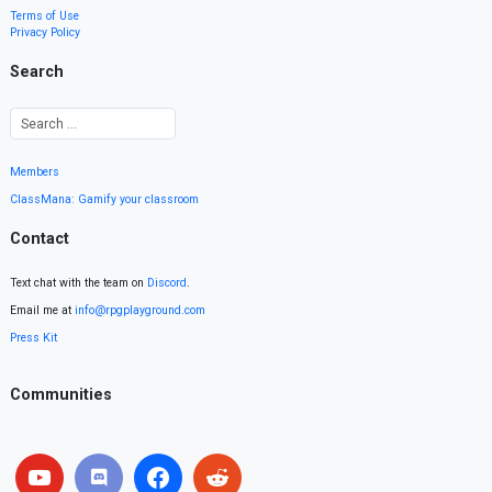
Terms of Use
Privacy Policy
Search
Members
ClassMana: Gamify your classroom
Contact
Text chat with the team on
Discord
.
Email me at
info@rpgplayground.com
Press Kit
Communities