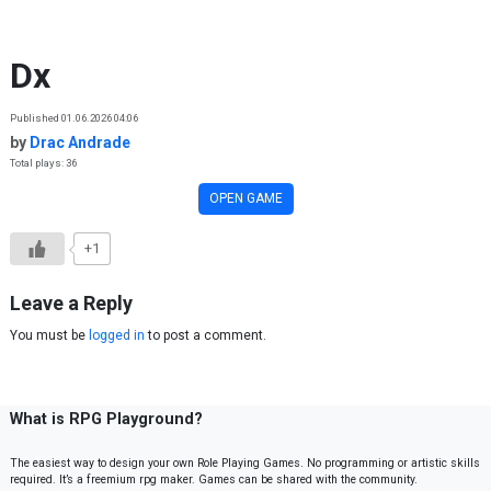
Skip to content
Dx
Published 01.06.2026 04:06
by
Drac Andrade
Total plays: 36
OPEN GAME
+1
Leave a Reply
You must be
logged in
to post a comment.
What is RPG Playground?
The easiest way to design your own Role Playing Games. No programming or artistic skills
required. It’s a freemium rpg maker. Games can be shared with the community.