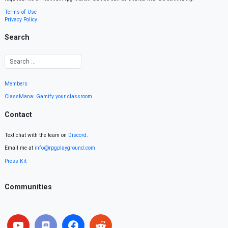
Terms of Use
Privacy Policy
Search
Members
ClassMana: Gamify your classroom
Contact
Text chat with the team on
Discord
.
Email me at
info@rpgplayground.com
Press Kit
Communities