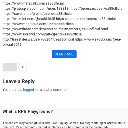
OPEN GAME
0
Leave a Reply
You must be
logged in
to post a comment.
What is RPG Playground?
The easiest way to design your own Role Playing Games. No programming or artistic skills
required. It’s a freemium rpg maker. Games can be shared with the community.