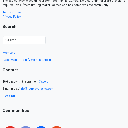
The easiest way to design your own Role Playing Games. No programming or artistic skills
required. It’s a freemium rpg maker. Games can be shared with the community.
Terms of Use
Privacy Policy
Search
Members
ClassMana: Gamify your classroom
Contact
Text chat with the team on
Discord
.
Email me at
info@rpgplayground.com
Press Kit
Communities