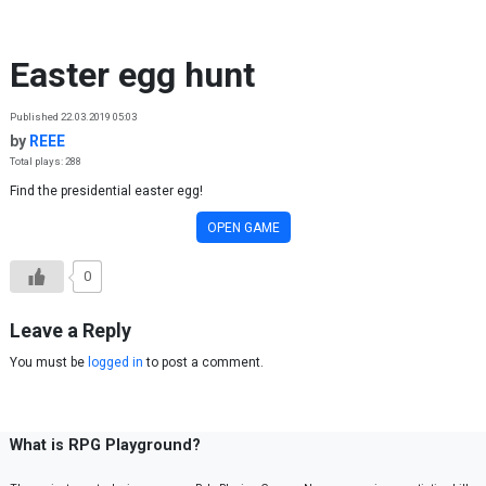
Skip to content
Easter egg hunt
Published 22.03.2019 05:03
by
REEE
Total plays: 288
Find the presidential easter egg!
OPEN GAME
0
Leave a Reply
You must be
logged in
to post a comment.
What is RPG Playground?