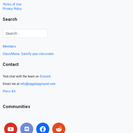
Terms of Use
Privacy Policy
Search
Members
ClassMana: Gamify your classroom
Contact
Text chat with the team on
Discord
.
Email me at
info@rpgplayground.com
Press Kit
Communities