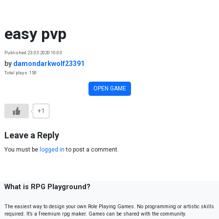
Skip to content
easy pvp
Published 23.03.2020 10:03
by
damondarkwolf23391
Total plays: 150
OPEN GAME
+1
Leave a Reply
You must be
logged in
to post a comment.
What is RPG Playground?
The easiest way to design your own Role Playing Games. No programming or artistic skills
required. It’s a freemium rpg maker. Games can be shared with the community.