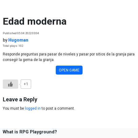
Skip to content
Edad moderna
Published 05.04.2022 03:04
by
Hugoman
Total plays: 102
Responde preguntas para pasar de niveles y pasar por sitios de la granja para
consegir la gema de la granja.
OPEN GAME
+1
Leave a Reply
You must be
logged in
to post a comment.
What is RPG Playground?