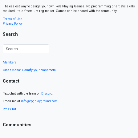
The easiest way to design your own Role Playing Games. No programming or artistic skills
required. It’s a freemium rpg maker. Games can be shared with the community.
Terms of Use
Privacy Policy
Search
Members
ClassMana: Gamify your classroom
Contact
Text chat with the team on
Discord
.
Email me at
info@rpgplayground.com
Press Kit
Communities