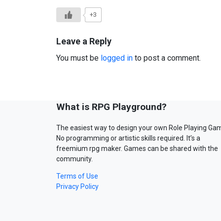
+3
Leave a Reply
You must be
logged in
to post a comment.
What is RPG Playground?
The easiest way to design your own Role Playing Ga
No programming or artistic skills required. It’s a
freemium rpg maker. Games can be shared with the
community.
Terms of Use
Privacy Policy