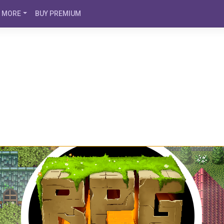
MORE
BUY PREMIUM