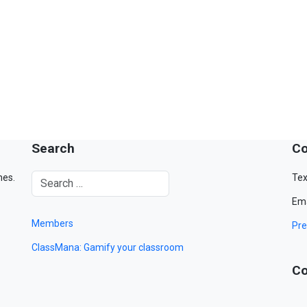
Search
Co
mes.
Tex
Ema
Members
Pre
ClassMana: Gamify your classroom
Co