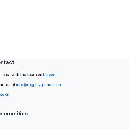
ntact
t chat with the team on
Discord
.
il me at
info@rpgplayground.com
ss Kit
mmunities