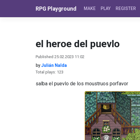
Skip to content
RPG Playground
MAKE
PLAY
REGISTER
el heroe del puevlo
Published 25.02.2023 11:02
by
Julián Nalda
Total plays: 123
salba el puevlo de los moustruos porfavor