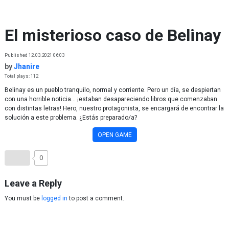
Skip to content
El misterioso caso de Belinay
Published 12.03.2021 06:03
by
Jhanire
Total plays: 112
Belinay es un pueblo tranquilo, normal y corriente. Pero un día, se despiertan
con una horrible noticia... ¡estaban desapareciendo libros que comenzaban
con distintas letras! Hero, nuestro protagonista, se encargará de encontrar la
solución a este problema. ¿Estás preparado/a?
OPEN GAME
0
Leave a Reply
You must be
logged in
to post a comment.