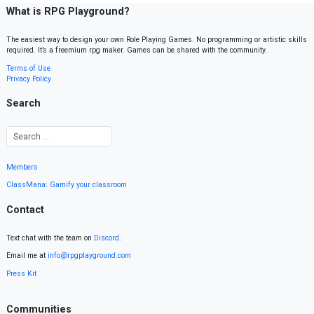
What is RPG Playground?
The easiest way to design your own Role Playing Games. No programming or artistic skills
required. It’s a freemium rpg maker. Games can be shared with the community.
Terms of Use
Privacy Policy
Search
Members
ClassMana: Gamify your classroom
Contact
Text chat with the team on
Discord
.
Email me at
info@rpgplayground.com
Press Kit
Communities