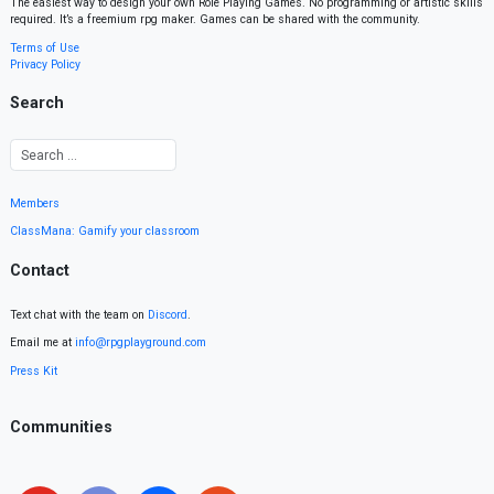
The easiest way to design your own Role Playing Games. No programming or artistic skills
required. It’s a freemium rpg maker. Games can be shared with the community.
Terms of Use
Privacy Policy
Search
Members
ClassMana: Gamify your classroom
Contact
Text chat with the team on
Discord
.
Email me at
info@rpgplayground.com
Press Kit
Communities