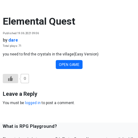
Skip to content
Elemental Quest
Published 19.06.2021 09:06
by
dare
Total plays: 71
you need to find the crystals in the village(Easy Version)
OPEN GAME
0
Leave a Reply
You must be
logged in
to post a comment.
What is RPG Playground?