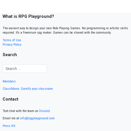
What is RPG Playground?
The easiest way to design your own Role Playing Games. No programming or artistic skills
required. It’s a freemium rpg maker. Games can be shared with the community.
Terms of Use
Privacy Policy
Search
Members
ClassMana: Gamify your classroom
Contact
Text chat with the team on
Discord
.
Email me at
info@rpgplayground.com
Press Kit