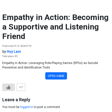
Skip to content
Empathy in Action: Becoming
a Supportive and Listening
Friend
Published 10.10.2024 07:10
by
Huy Lam
Total plays: 85
Empathy in Action: Leveraging Role-Playing Games (RPGs) as Suicide
Prevention and Identification Tools
OPEN GAME
+1
Leave a Reply
You must be
logged in
to post a comment.