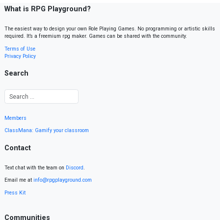
What is RPG Playground?
The easiest way to design your own Role Playing Games. No programming or artistic skills
required. It’s a freemium rpg maker. Games can be shared with the community.
Terms of Use
Privacy Policy
Search
Members
ClassMana: Gamify your classroom
Contact
Text chat with the team on
Discord
.
Email me at
info@rpgplayground.com
Press Kit
Communities