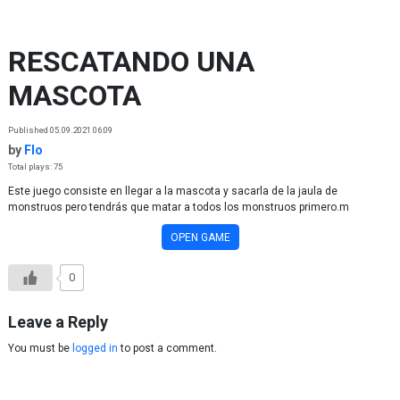
Skip to content
RESCATANDO UNA
MASCOTA
Published 05.09.2021 06:09
by
Flo
Total plays: 75
Este juego consiste en llegar a la mascota y sacarla de la jaula de
monstruos pero tendrás que matar a todos los monstruos primero.m
OPEN GAME
0
Leave a Reply
You must be
logged in
to post a comment.