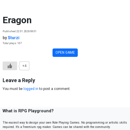
Skip to content
Eragon
Published 22.01.2026 08:01
by
Sturzi
Total plays: 107
OPEN GAME
+4
Leave a Reply
You must be
logged in
to post a comment.
What is RPG Playground?
The easiest way to design your own Role Playing Games. No programming or artistic skills
required. It’s a freemium rpg maker. Games can be shared with the community.