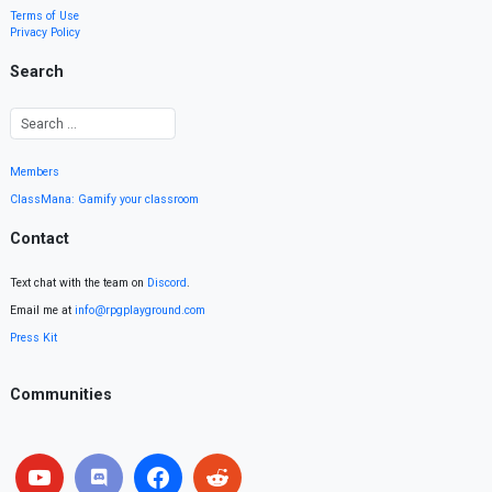
Terms of Use
Privacy Policy
Search
Members
ClassMana: Gamify your classroom
Contact
Text chat with the team on
Discord
.
Email me at
info@rpgplayground.com
Press Kit
Communities