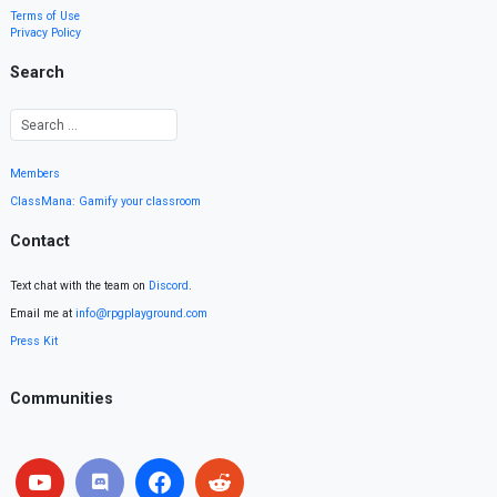
Terms of Use
Privacy Policy
Search
Members
ClassMana: Gamify your classroom
Contact
Text chat with the team on
Discord
.
Email me at
info@rpgplayground.com
Press Kit
Communities