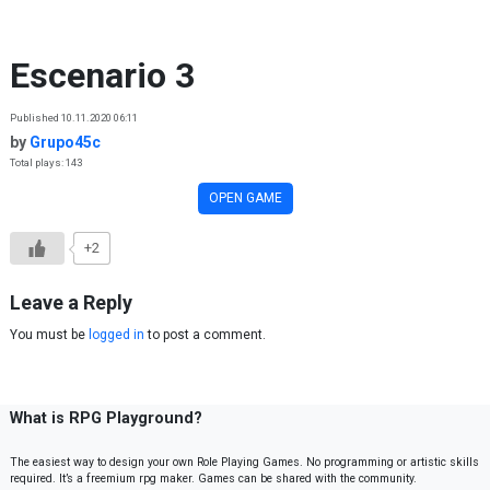
Skip to content
Escenario 3
Published 10.11.2020 06:11
by
Grupo45c
Total plays: 143
OPEN GAME
+2
Leave a Reply
You must be
logged in
to post a comment.
What is RPG Playground?
The easiest way to design your own Role Playing Games. No programming or artistic skills
required. It’s a freemium rpg maker. Games can be shared with the community.