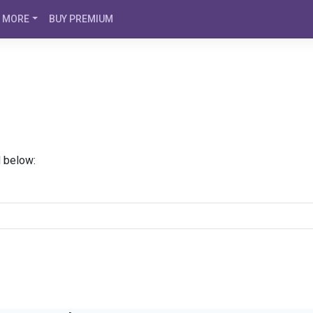
MORE
BUY PREMIUM
d below: