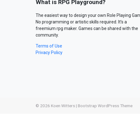
What is RPG Playground?
The easiest way to design your own Role Playing Ga
No programming or artistic skills required. It’s a
freemium rpg maker. Games can be shared with the
community.
Terms of Use
Privacy Policy
© 2026
Koen Witters
|
Bootstrap WordPress Theme