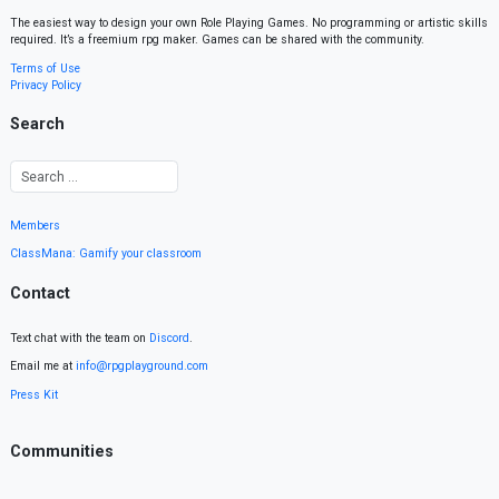
The easiest way to design your own Role Playing Games. No programming or artistic skills
required. It’s a freemium rpg maker. Games can be shared with the community.
Terms of Use
Privacy Policy
Search
Members
ClassMana: Gamify your classroom
Contact
Text chat with the team on
Discord
.
Email me at
info@rpgplayground.com
Press Kit
Communities