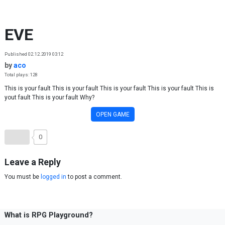
Skip to content
EVE
Published 02.12.2019 03:12
by
aco
Total plays: 128
This is your fault This is your fault This is your fault This is your fault This is
yout fault This is your fault Why?
OPEN GAME
0
Leave a Reply
You must be
logged in
to post a comment.
What is RPG Playground?