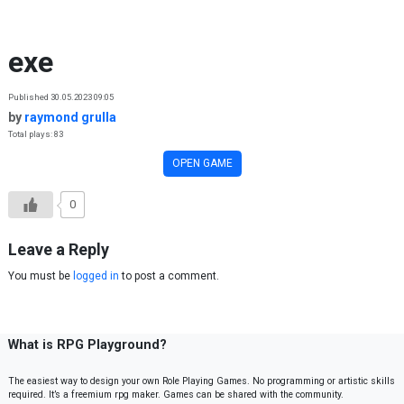
Skip to content
exe
Published 30.05.2023 09:05
by
raymond grulla
Total plays: 83
OPEN GAME
0
Leave a Reply
You must be
logged in
to post a comment.
What is RPG Playground?
The easiest way to design your own Role Playing Games. No programming or artistic skills
required. It’s a freemium rpg maker. Games can be shared with the community.