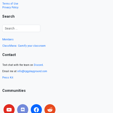
Terms of Use
Privacy Policy
Search
Members
ClassMana: Gamify your classroom
Contact
Text chat with the team on
Discord
.
Email me at
info@rpgplayground.com
Press Kit
Communities