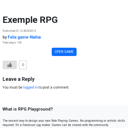
Skip to content
Exemple RPG
Published 21.12.2023 04:12
by
Felix game-Nahia
Total plays: 126
OPEN GAME
0
Leave a Reply
You must be
logged in
to post a comment.
What is RPG Playground?
The easiest way to design your own Role Playing Games. No programming or artistic skills
required. It’s a freemium rpg maker. Games can be shared with the community.