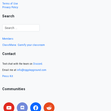
Terms of Use
Privacy Policy
Search
Members
ClassMana: Gamify your classroom
Contact
Text chat with the team on
Discord
.
Email me at
info@rpgplayground.com
Press Kit
Communities