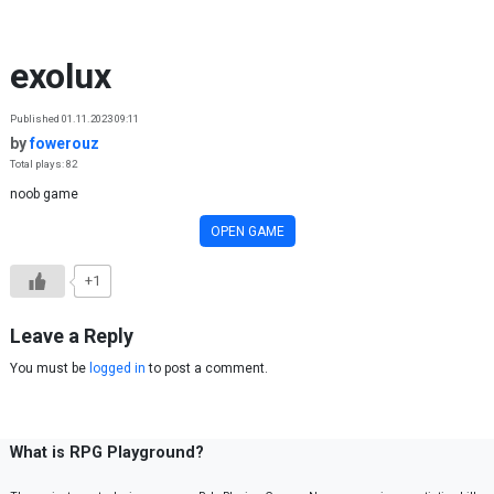
Skip to content
exolux
Published 01.11.2023 09:11
by
fowerouz
Total plays: 82
noob game
OPEN GAME
+1
Leave a Reply
You must be
logged in
to post a comment.
What is RPG Playground?