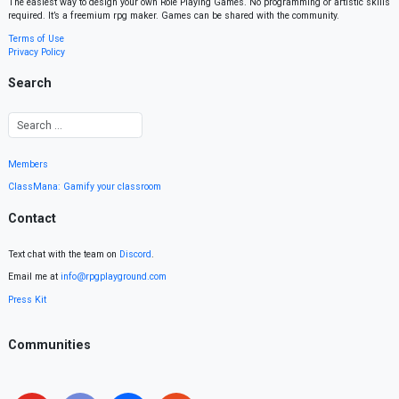
The easiest way to design your own Role Playing Games. No programming or artistic skills
required. It’s a freemium rpg maker. Games can be shared with the community.
Terms of Use
Privacy Policy
Search
Members
ClassMana: Gamify your classroom
Contact
Text chat with the team on
Discord
.
Email me at
info@rpgplayground.com
Press Kit
Communities